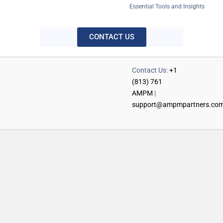
Essential Tools and Insights
CONTACT US
Contact Us:
+1
(813) 761
AMPM
|
support@ampmpartners.co