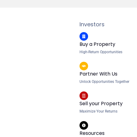
Investors
Buy a Property
High-Return Opportunities
Partner With Us
Unlock Opportunities Together
Sell your Property
Maximize Your Returns
Resources