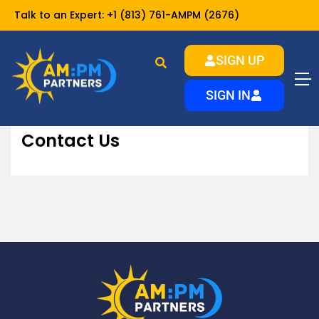
Talk to an Expert:
+1 (813) 761-AMPM (2676)
SIGN UP
Contact Us
Home
About
SIGN IN
Contact Us