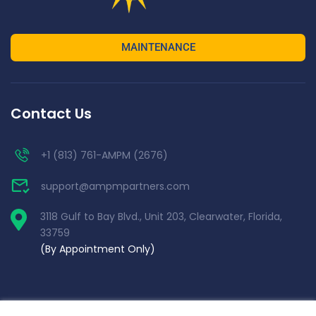
MAINTENANCE
Contact Us
+1 (813) 761-AMPM (2676)
support@ampmpartners.com
3118 Gulf to Bay Blvd., Unit 203, Clearwater, Florida,
33759
(By Appointment Only)