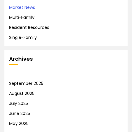
Market News
Multi-Family
Resident Resources
Single-Family
Archives
September 2025
August 2025
July 2025
June 2025
May 2025