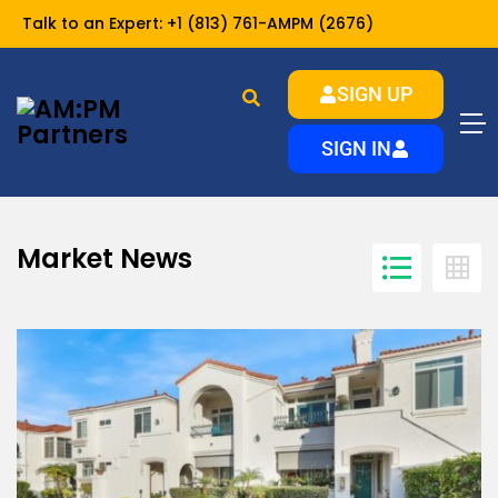
Talk to an Expert:
+1 (813) 761-AMPM (2676)
SIGN UP
Market News
Home
SIGN IN
Market News