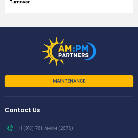
Turnover
MAINTENANCE
Contact Us
+1 (813) 761-AMPM (2676)