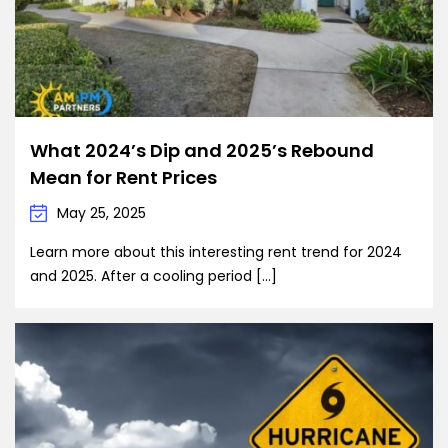
What 2024’s Dip and 2025’s Rebound
Mean for Rent Prices
May 25, 2025
Learn more about this interesting rent trend for 2024
and 2025. After a cooling period […]