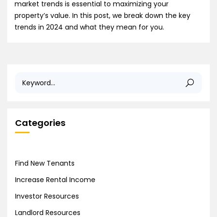
market trends is essential to maximizing your
property’s value. In this post, we break down the key
trends in 2024 and what they mean for you.
Categories
Find New Tenants
Increase Rental Income
Investor Resources
Landlord Resources