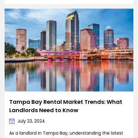
Tampa Bay Rental Market Trends: What
Landlords Need to Know
July 23, 2024
As a landlord in Tampa Bay, understanding the latest