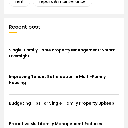
rent
repairs & maintenance
Recent post
Single-Family Home Property Management: Smart
Oversight
Improving Tenant Satisfaction In Multi-Family
Housing
Budgeting Tips For Single-Family Property Upkeep
Proactive Multifamily Management Reduces