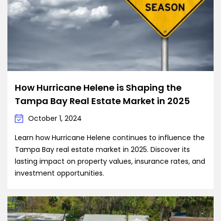
How Hurricane Helene is Shaping the
Tampa Bay Real Estate Market in 2025
October 1, 2024
Learn how Hurricane Helene continues to influence the
Tampa Bay real estate market in 2025. Discover its
lasting impact on property values, insurance rates, and
investment opportunities.