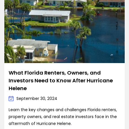
What Florida Renters, Owners, and
Investors Need to Know After Hurricane
Helene
September 30, 2024
Learn the key changes and challenges Florida renters,
property owners, and real estate investors face in the
aftermath of Hurricane Helene.