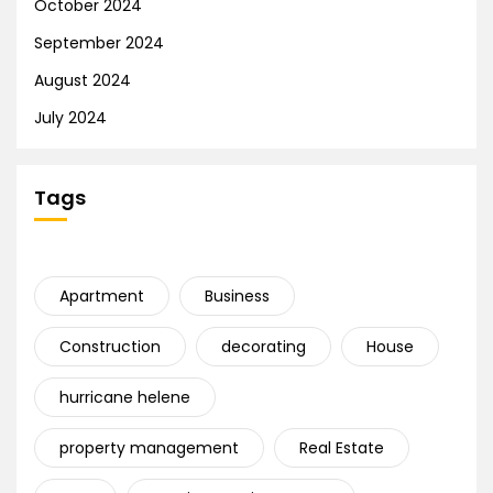
October 2024
September 2024
August 2024
July 2024
Tags
Apartment
Business
Construction
decorating
House
hurricane helene
property management
Real Estate