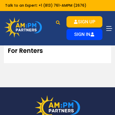
Talk to an Expert:
+1 (813) 761-AMPM (2676)
SIGN UP
For Renters
Home
Resources
SIGN IN
For Renters