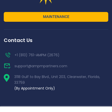
MAINTENANCE
Contact Us
+1 (813) 761-AMPM (2676)
support@ampmpartners.com
3118 Gulf to Bay Blvd., Unit 203, Clearwater, Florida,
33759
(By Appointment Only)