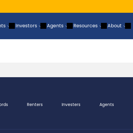
nts
Investors
Agents
Resources
About
ords
Renters
Investers
Agents