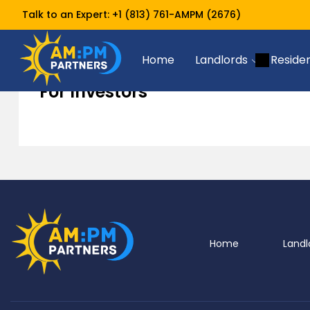
Talk to an Expert:
+1 (813) 761-AMPM (2676)
For Investors
Home
Resources
Home
Landlords
Reside
For Investors
Home
Landl