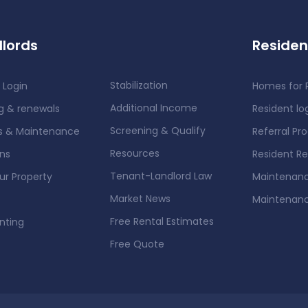
lords
Residen
Stabilization
 Login
Homes for 
Additional Income
g & renewals
Resident lo
Screening & Qualify
rs & Maintenance
Referral Pr
Resources
ons
Resident R
Tenant-Landlord Law
our Property
Maintenanc
Market News
Maintenan
Free Rental Estimates
nting
Free Quote