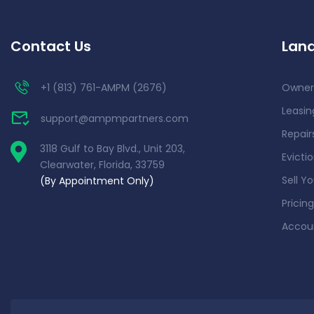
Contact Us
Land
+1 (813) 761-AMPM (2676)
Owner
Leasin
support@ampmpartners.com
Repai
3118 Gulf to Bay Blvd., Unit 203,
Evicti
Clearwater, Florida, 33759
Sell Y
(By Appointment Only)
Pricing
Accou