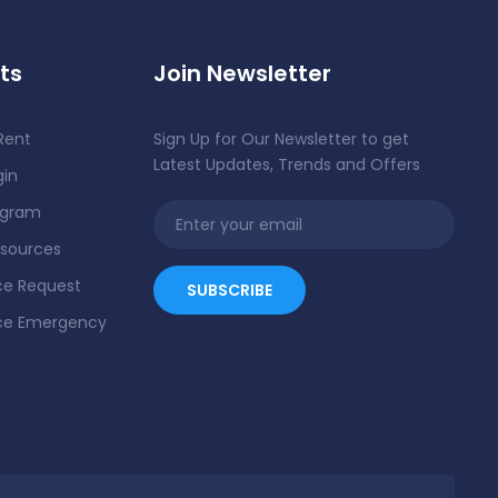
ts
Join Newsletter
Rent
Sign Up for Our Newsletter to get
Latest Updates, Trends and Offers
gin
ogram
esources
e Request
ce Emergency