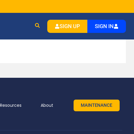
SIGN UP
SIGN IN
Resources
About
MAINTENANCE