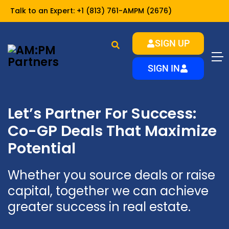
Talk to an Expert:
+1 (813) 761-AMPM (2676)
SIGN UP
SIGN IN
Let’s Partner For Success:
Co-GP Deals That Maximize
Potential
Whether you source deals or raise
capital, together we can achieve
greater success in real estate.