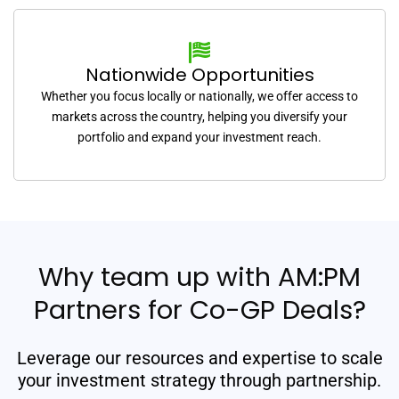
Nationwide Opportunities
Whether you focus locally or nationally, we offer access to
markets across the country, helping you diversify your
portfolio and expand your investment reach.
Why team up with AM:PM
Partners for Co-GP Deals?
Leverage our resources and expertise to scale
your investment strategy through partnership.