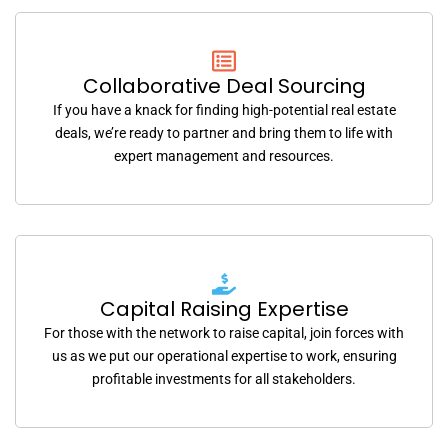
Collaborative Deal Sourcing
If you have a knack for finding high-potential real estate
deals, we’re ready to partner and bring them to life with
expert management and resources.
Capital Raising Expertise
For those with the network to raise capital, join forces with
us as we put our operational expertise to work, ensuring
profitable investments for all stakeholders.