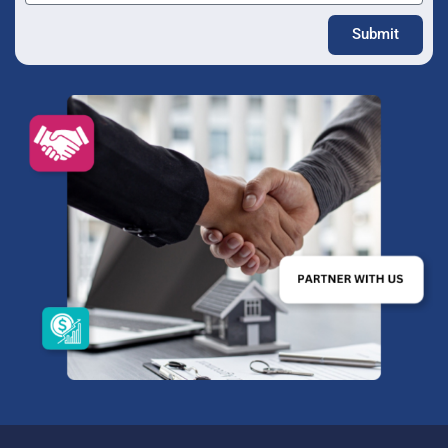
Submit