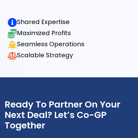
Shared Expertise
Maximized Profits
Seamless Operations
Scalable Strategy
Ready To Partner On Your
Next Deal? Let’s Co-GP
Together