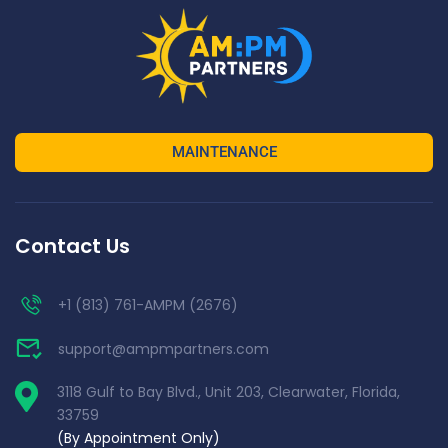
MAINTENANCE
Contact Us
+1 (813) 761-AMPM (2676)
support@ampmpartners.com
3118 Gulf to Bay Blvd., Unit 203, Clearwater, Florida,
33759
(By Appointment Only)