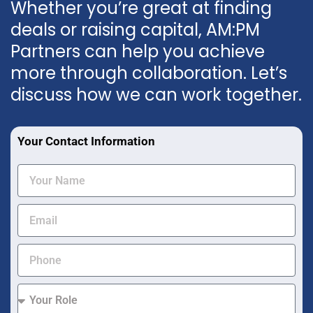
Whether you’re great at finding
deals or raising capital, AM:PM
Partners can help you achieve
more through collaboration. Let’s
discuss how we can work together.
Your Contact Information