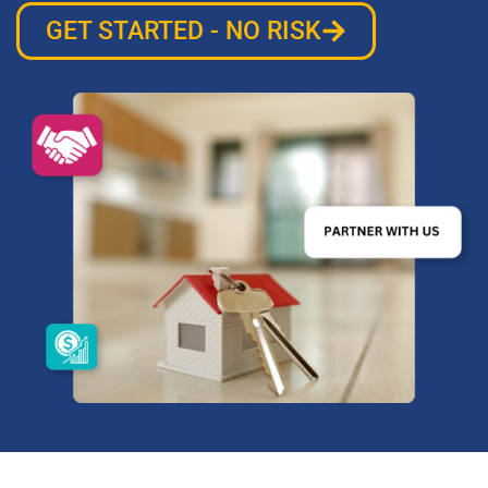
GET STARTED - NO RISK