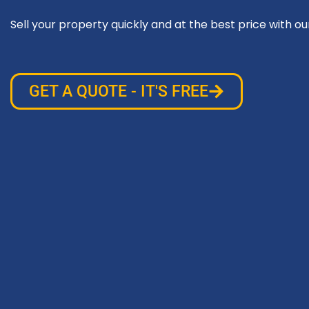
Sell your property quickly and at the best price with ou
GET A QUOTE - IT'S FREE