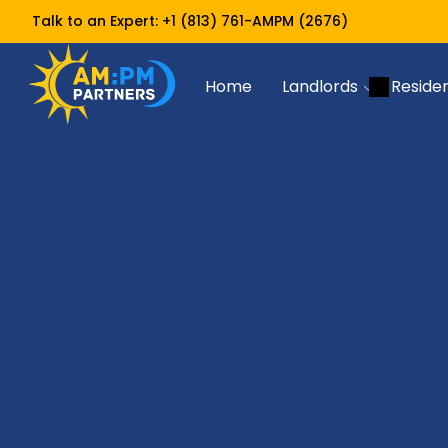
Talk to an Expert:
+1 (813) 761-AMPM (2676)
Home
Landlords
Reside