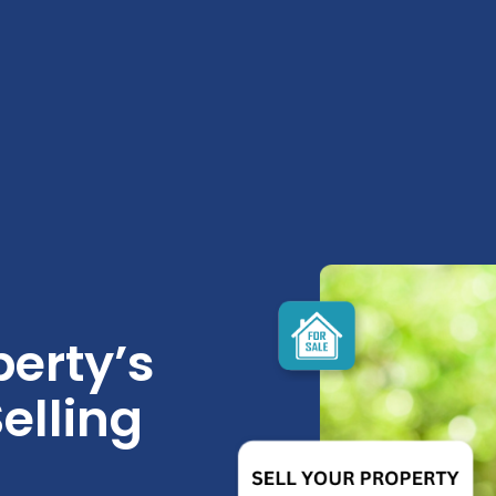
erty’s
elling