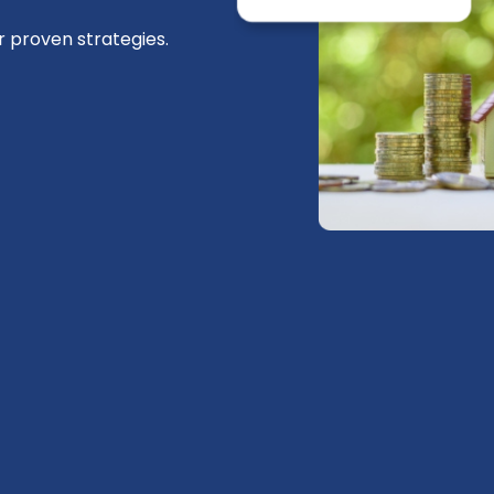
r proven strategies.