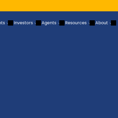
nts
Investors
Agents
Resources
About