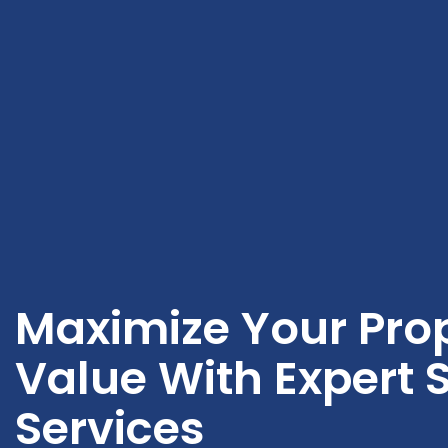
Maximize Your Prop
Value With Expert S
Services