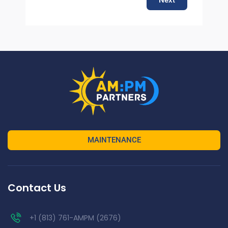
MAINTENANCE
Contact Us
+1 (813) 761-AMPM (2676)