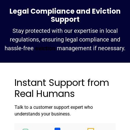
Legal Compliance and Eviction
Support
Stay protected with our expertise in local
regulations, ensuring legal compliance and
hassle-free
eviction
management if necessary.
Instant Support from
Real Humans
Talk to a customer support expert who
understands your business.