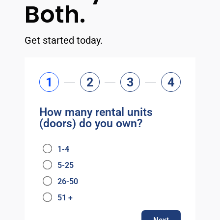
Both.
Get started today.
1
2
3
4
How many rental units
(doors) do you own?
1-4
5-25
26-50
51 +
Next