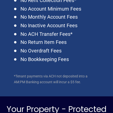
No Rent Collection Fees*
No Account Minimum Fees
No Monthly Account Fees
No Inactive Account Fees
No ACH Transfer Fees*
No Return Item Fees
No Overdraft Fees
No Bookkeeping Fees
*Tenant payments via ACH not deposited into a
AM:PM Banking account will incur a $5 fee.
Your Property - Protected