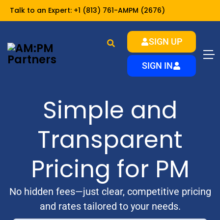
Talk to an Expert:
+1 (813) 761-AMPM (2676)
SIGN UP
SIGN IN
Simple and
Transparent
Pricing for PM
No hidden fees—just clear, competitive pricing
and rates tailored to your needs.