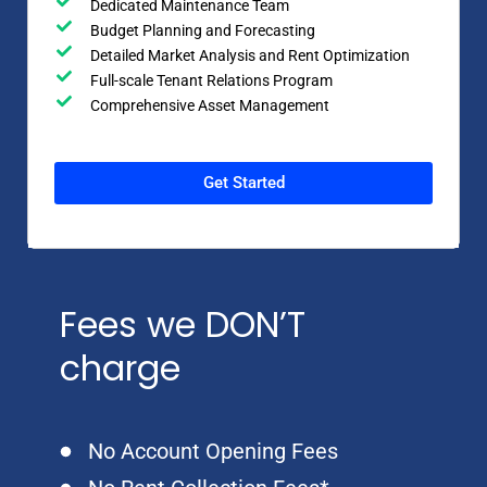
Dedicated Maintenance Team
Budget Planning and Forecasting
Detailed Market Analysis and Rent Optimization
Full-scale Tenant Relations Program
Comprehensive Asset Management
Get Started
Fees we DON’T
charge
No Account Opening Fees