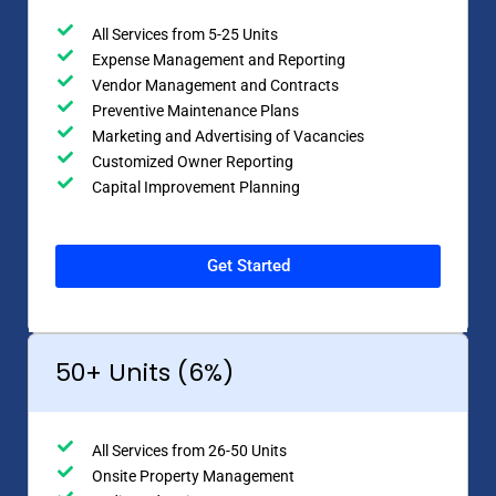
All Services from 5-25 Units
Expense Management and Reporting
Vendor Management and Contracts
Preventive Maintenance Plans
Marketing and Advertising of Vacancies
Customized Owner Reporting
Capital Improvement Planning
Get Started
50+ Units (6%)
All Services from 26-50 Units
Onsite Property Management