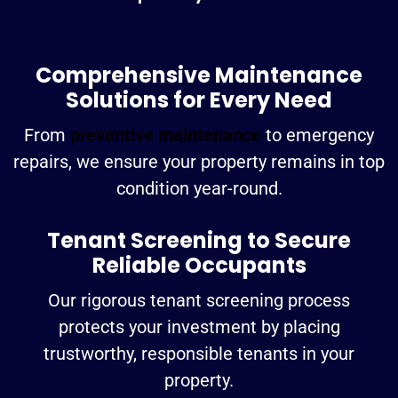
Comprehensive Maintenance
Solutions for Every Need
From
preventive maintenance
to emergency
repairs, we ensure your property remains in top
condition year-round.
Tenant Screening to Secure
Reliable Occupants
Our rigorous tenant screening process
protects your investment by placing
trustworthy, responsible tenants in your
property.