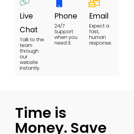
Live
Phone
Email
24/7
Expect a
Chat
Support
fast,
when you
human
Talk to the
need it.
response.
team
through
our
website
instantly.
Time is
Money. Save