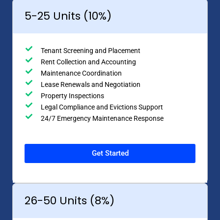
5-25 Units (10%)
Tenant Screening and Placement
Rent Collection and Accounting
Maintenance Coordination
Lease Renewals and Negotiation
Property Inspections
Legal Compliance and Evictions Support
24/7 Emergency Maintenance Response
Get Started
26-50 Units (8%)