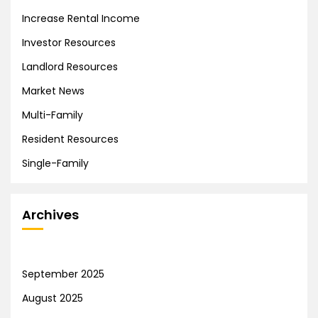
Increase Rental Income
Investor Resources
Landlord Resources
Market News
Multi-Family
Resident Resources
Single-Family
Archives
September 2025
August 2025