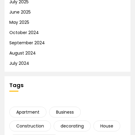
July 2025
June 2025
May 2025
October 2024
September 2024
August 2024
July 2024
Tags
Apartment
Business
Construction
decorating
House