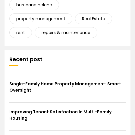
hurricane helene
property management
Real Estate
rent
repairs & maintenance
Recent post
Single-Family Home Property Management: Smart
Oversight
Improving Tenant Satisfaction In Multi-Family
Housing