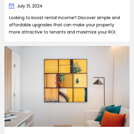
July 31, 2024
Looking to boost rental income? Discover simple and
affordable upgrades that can make your property
more attractive to tenants and maximize your ROI.