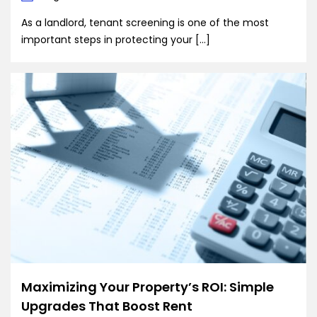
As a landlord, tenant screening is one of the most
important steps in protecting your […]
Maximizing Your Property’s ROI: Simple
Upgrades That Boost Rent