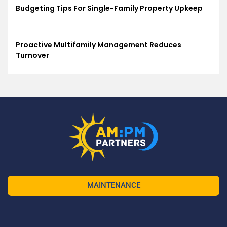
Budgeting Tips For Single-Family Property Upkeep
Proactive Multifamily Management Reduces
Turnover
MAINTENANCE