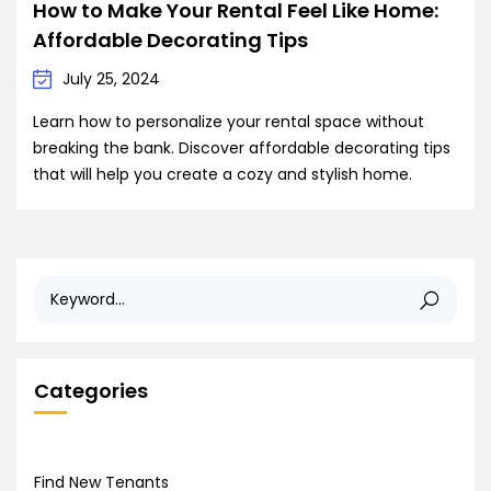
How to Make Your Rental Feel Like Home:
Affordable Decorating Tips
July 25, 2024
Learn how to personalize your rental space without
breaking the bank. Discover affordable decorating tips
that will help you create a cozy and stylish home.
Categories
Find New Tenants