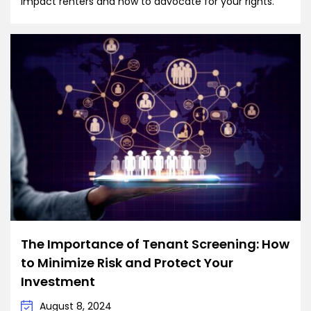
impact renters and how to advocate for your rights.
The Importance of Tenant Screening: How
to Minimize Risk and Protect Your
Investment
August 8, 2024