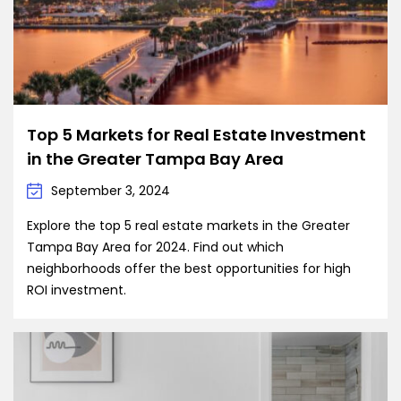
Top 5 Markets for Real Estate Investment
in the Greater Tampa Bay Area
September 3, 2024
Explore the top 5 real estate markets in the Greater
Tampa Bay Area for 2024. Find out which
neighborhoods offer the best opportunities for high
ROI investment.