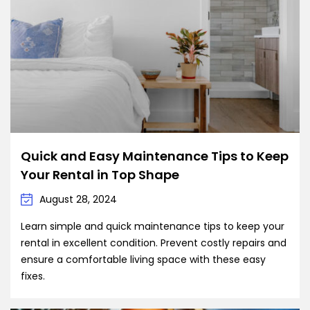
Quick and Easy Maintenance Tips to Keep
Your Rental in Top Shape
August 28, 2024
Learn simple and quick maintenance tips to keep your
rental in excellent condition. Prevent costly repairs and
ensure a comfortable living space with these easy
fixes.