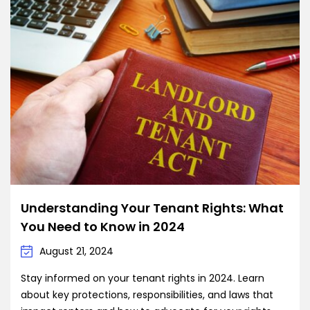
Understanding Your Tenant Rights: What
You Need to Know in 2024
August 21, 2024
Stay informed on your tenant rights in 2024. Learn
about key protections, responsibilities, and laws that