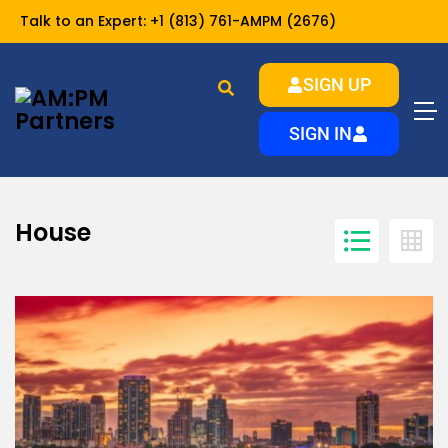
Talk to an Expert:
+1 (813) 761-AMPM (2676)
SIGN UP
House
Home
SIGN IN
House