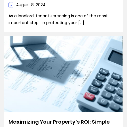
August 8, 2024
As a landlord, tenant screening is one of the most
important steps in protecting your […]
Maximizing Your Property’s ROI: Simple