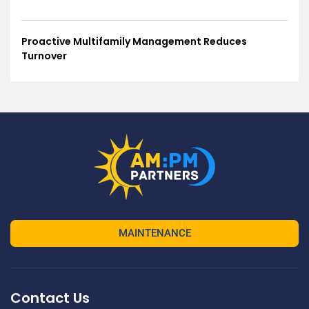
Proactive Multifamily Management Reduces
Turnover
MAINTENANCE
Contact Us