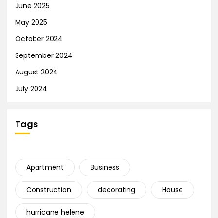
June 2025
May 2025
October 2024
September 2024
August 2024
July 2024
Tags
Apartment
Business
Construction
decorating
House
hurricane helene