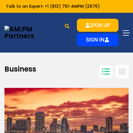
Talk to an Expert:
+1 (813) 761-AMPM (2676)
SIGN UP
Business
Home
SIGN IN
Business