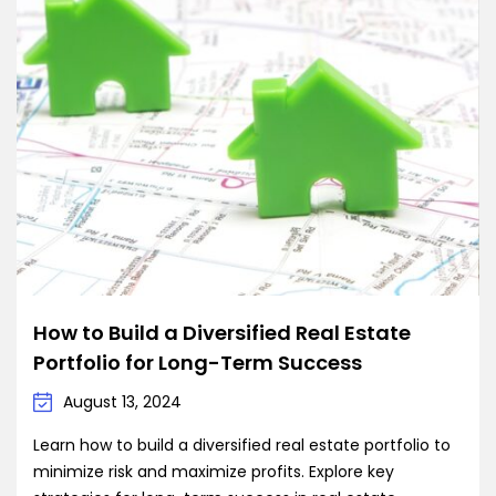
How to Build a Diversified Real Estate
Portfolio for Long-Term Success
August 13, 2024
Learn how to build a diversified real estate portfolio to
minimize risk and maximize profits. Explore key