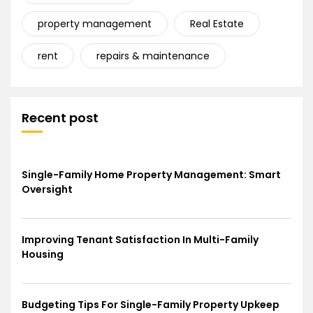
property management
Real Estate
rent
repairs & maintenance
Recent post
Single-Family Home Property Management: Smart
Oversight
Improving Tenant Satisfaction In Multi-Family
Housing
Budgeting Tips For Single-Family Property Upkeep