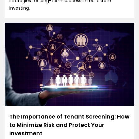
strategies for long-term success in real estate
investing.
The Importance of Tenant Screening: How
to Minimize Risk and Protect Your
Investment