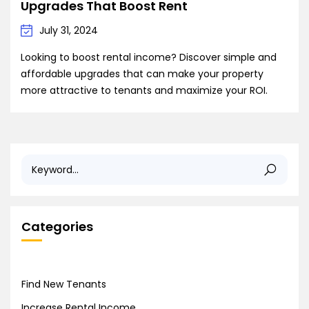
Upgrades That Boost Rent
July 31, 2024
Looking to boost rental income? Discover simple and
affordable upgrades that can make your property
more attractive to tenants and maximize your ROI.
Categories
Find New Tenants
Increase Rental Income