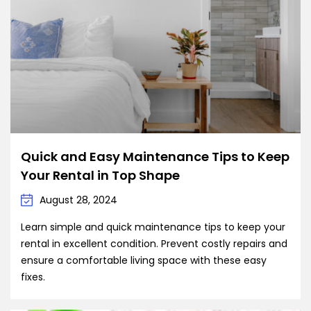
Quick and Easy Maintenance Tips to Keep
Your Rental in Top Shape
August 28, 2024
Learn simple and quick maintenance tips to keep your
rental in excellent condition. Prevent costly repairs and
ensure a comfortable living space with these easy
fixes.