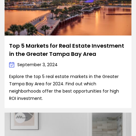
Top 5 Markets for Real Estate Investment
in the Greater Tampa Bay Area
September 3, 2024
Explore the top 5 real estate markets in the Greater
Tampa Bay Area for 2024. Find out which
neighborhoods offer the best opportunities for high
ROI investment.