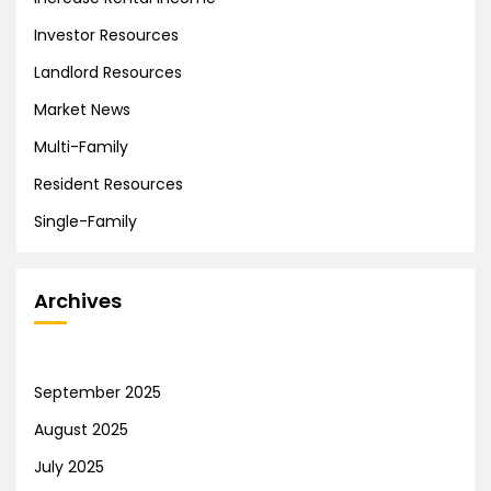
Investor Resources
Landlord Resources
Market News
Multi-Family
Resident Resources
Single-Family
Archives
September 2025
August 2025
July 2025