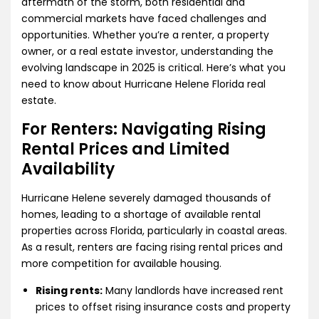
aftermath of the storm, both residential and
commercial markets have faced challenges and
opportunities. Whether you’re a renter, a property
owner, or a real estate investor, understanding the
evolving landscape in 2025 is critical. Here’s what you
need to know about Hurricane Helene Florida real
estate.
For Renters: Navigating Rising
Rental Prices and Limited
Availability
Hurricane Helene severely damaged thousands of
homes, leading to a shortage of available rental
properties across Florida, particularly in coastal areas.
As a result, renters are facing rising rental prices and
more competition for available housing.
Rising rents:
Many landlords have increased rent
prices to offset rising insurance costs and property