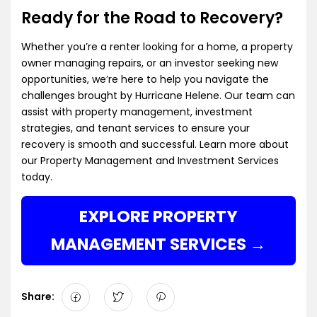
Ready for the Road to Recovery?
Whether you’re a renter looking for a home, a property
owner managing repairs, or an investor seeking new
opportunities, we’re here to help you navigate the
challenges brought by Hurricane Helene. Our team can
assist with property management, investment
strategies, and tenant services to ensure your
recovery is smooth and successful. Learn more about
our
Property Management and Investment Services
today.
EXPLORE PROPERTY
MANAGEMENT SERVICES
Share: