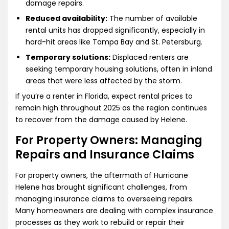
damage repairs.
Reduced availability:
The number of available
rental units has dropped significantly, especially in
hard-hit areas like Tampa Bay and St. Petersburg.
Temporary solutions:
Displaced renters are
seeking temporary housing solutions, often in inland
areas that were less affected by the storm.
If you’re a renter in Florida, expect rental prices to
remain high throughout 2025 as the region continues
to recover from the damage caused by Helene.
For Property Owners: Managing
Repairs and Insurance Claims
For property owners, the aftermath of Hurricane
Helene has brought significant challenges, from
managing insurance claims to overseeing repairs.
Many homeowners are dealing with complex insurance
processes as they work to rebuild or repair their