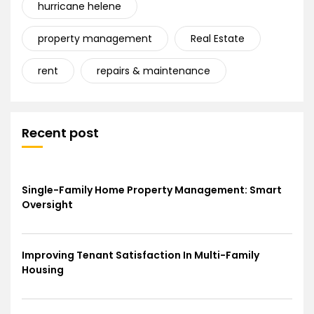
hurricane helene
property management
Real Estate
rent
repairs & maintenance
Recent post
Single-Family Home Property Management: Smart
Oversight
Improving Tenant Satisfaction In Multi-Family
Housing