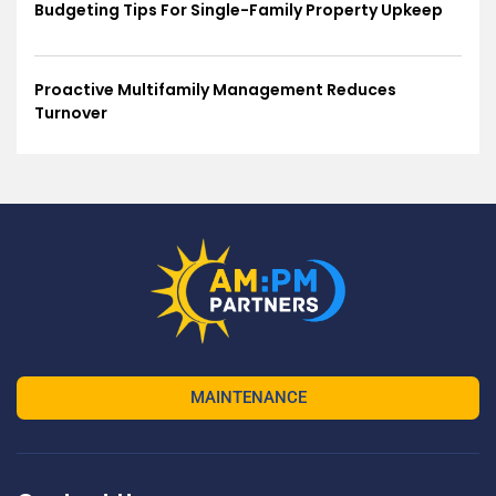
Budgeting Tips For Single-Family Property Upkeep
Proactive Multifamily Management Reduces
Turnover
MAINTENANCE