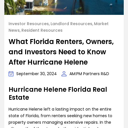
Investor Resources
Landlord Resources
Market
News
Resident Resources
What Florida Renters, Owners,
and Investors Need to Know
After Hurricane Helene
September 30, 2024
AM:PM Partners R&D
Hurricane Helene Florida Real
Estate
Hurricane Helene left a lasting impact on the entire
state of Florida, from renters seeking new homes to
property owners managing extensive repairs. In the