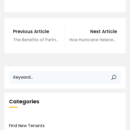
Previous Article
Next Article
The Benefits of Partnering in a Co-GP Deal: A Guide for New Investors
How Hurricane Helene is Shaping the Tampa Bay Real Estate Market in 2025
Categories
Find New Tenants