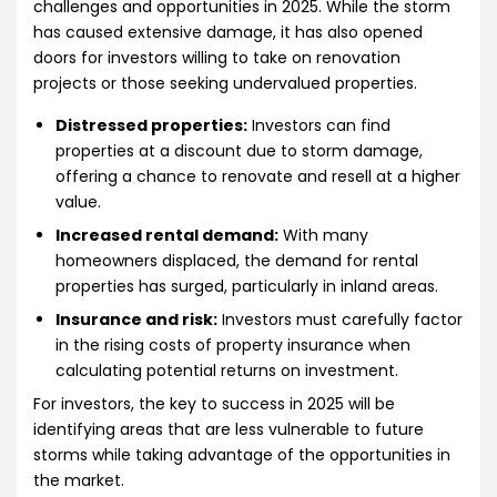
challenges and opportunities in 2025. While the storm
has caused extensive damage, it has also opened
doors for investors willing to take on renovation
projects or those seeking undervalued properties.
Distressed properties:
Investors can find
properties at a discount due to storm damage,
offering a chance to renovate and resell at a higher
value.
Increased rental demand:
With many
homeowners displaced, the demand for rental
properties has surged, particularly in inland areas.
Insurance and risk:
Investors must carefully factor
in the rising costs of property insurance when
calculating potential returns on investment.
For investors, the key to success in 2025 will be
identifying areas that are less vulnerable to future
storms while taking advantage of the opportunities in
the market.