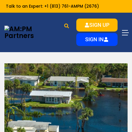
Talk to an Expert:
+1 (813) 761-AMPM (2676)
SIGN UP
Home
resources
Investor Resources
SIGN IN