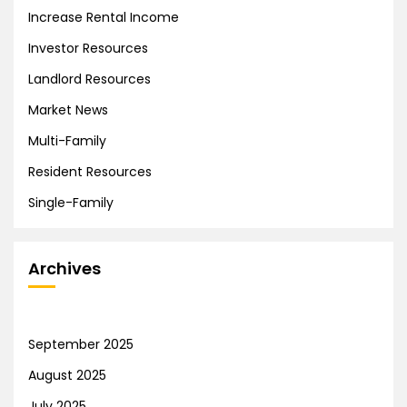
Increase Rental Income
Investor Resources
Landlord Resources
Market News
Multi-Family
Resident Resources
Single-Family
Archives
September 2025
August 2025
July 2025