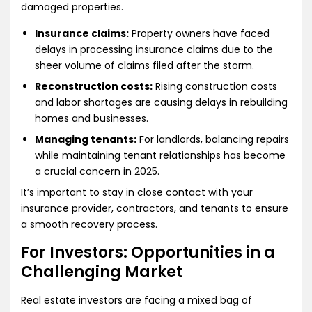
damaged properties.
Insurance claims:
Property owners have faced
delays in processing insurance claims due to the
sheer volume of claims filed after the storm.
Reconstruction costs:
Rising construction costs
and labor shortages are causing delays in rebuilding
homes and businesses.
Managing tenants:
For landlords, balancing repairs
while maintaining tenant relationships has become
a crucial concern in 2025.
It’s important to stay in close contact with your
insurance provider, contractors, and tenants to ensure
a smooth recovery process.
For Investors: Opportunities in a
Challenging Market
Real estate investors are facing a mixed bag of