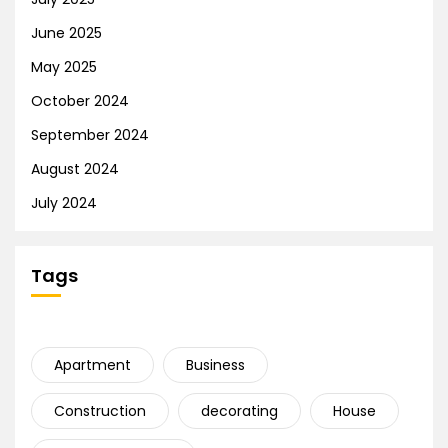
June 2025
May 2025
October 2024
September 2024
August 2024
July 2024
Tags
Apartment
Business
Construction
decorating
House