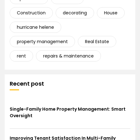
Construction
decorating
House
hurricane helene
property management
Real Estate
rent
repairs & maintenance
Recent post
Single-Family Home Property Management: Smart
Oversight
Improving Tenant Satisfaction In Multi-Family