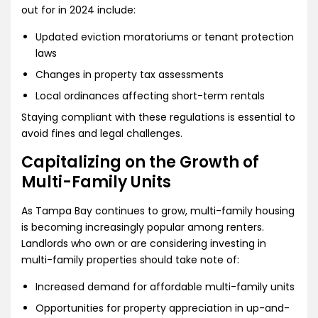
out for in 2024 include:
Updated eviction moratoriums or tenant protection
laws
Changes in property tax assessments
Local ordinances affecting short-term rentals
Staying compliant with these regulations is essential to
avoid fines and legal challenges.
Capitalizing on the Growth of
Multi-Family Units
As Tampa Bay continues to grow, multi-family housing
is becoming increasingly popular among renters.
Landlords who own or are considering investing in
multi-family properties should take note of:
Increased demand for affordable multi-family units
Opportunities for property appreciation in up-and-