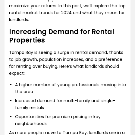
maximize your returns. In this post, we’ll explore the top
rental market trends for 2024 and what they mean for
landlords.
Increasing Demand for Rental
Properties
Tampa Bay is seeing a surge in rental demand, thanks
to job growth, population increases, and a preference
for renting over buying. Here’s what landlords should
expect:
A higher number of young professionals moving into
the area
Increased demand for multi-family and single-
family rentals
Opportunities for premium pricing in key
neighborhoods
As more people move to Tampa Bay, landlords are in a