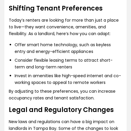
Shifting Tenant Preferences
Today’s renters are looking for more than just a place
to live—they want convenience, amenities, and
flexibility. As a landlord, here’s how you can adapt:
Offer smart home technology, such as keyless
entry and energy-efficient appliances
Consider flexible leasing terms to attract short-
term and long-term renters
Invest in amenities like high-speed internet and co-
working spaces to appeal to remote workers
By adjusting to these preferences, you can increase
occupancy rates and tenant satisfaction.
Legal and Regulatory Changes
New laws and regulations can have a big impact on
landlords in Tampa Bay. Some of the changes to look