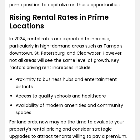
prime position to capitalize on these opportunities.
Rising Rental Rates in Prime
Locations
In 2024, rental rates are expected to increase,
particularly in high-demand areas such as Tampa’s
downtown, St. Petersburg, and Clearwater. However,
not all areas will see the same level of growth. Key
factors driving rent increases include:
Proximity to business hubs and entertainment
districts
Access to quality schools and healthcare
Availability of modern amenities and community
spaces
For landlords, now may be the time to evaluate your
property’s rental pricing and consider strategic
upgrades to attract tenants willing to pay a premium.