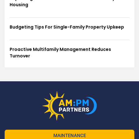
Housing
Budgeting Tips For Single-Family Property Upkeep
Proactive Multifamily Management Reduces
Turnover
MAINTENANCE