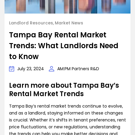
Landlord Resources
Market News
Tampa Bay Rental Market
Trends: What Landlords Need
to Know
July 23, 2024
AM:PM Partners R&D
Learn more about Tampa Bay’s
Rental Market Trends
Tampa Bay’s rental market trends continue to evolve,
and as a landlord, staying informed on these changes
is crucial. Whether it’s shifts in tenant preferences, rent
price fluctuations, or new regulations, understanding
the trends can help you make better decisions and