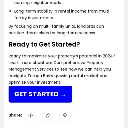
coming neighborhoods
Long-term stability in rental income from multi-
family investments
By focusing on multi-family units, landlords can
position themselves for long-term success.
Ready to Get Started?
Ready to maximize your property’s potential in 2024?
Learn more about our
Comprehensive Property
Management Services
to see how we can help you
navigate Tampa Bay’s growing rental market and
optimize your investment.
GET STARTED
Share: