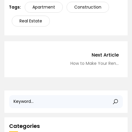
Tags:
Apartment
Construction
Real Estate
Next Article
How to Make Your Rental Feel Like Home: Affordable Decorating Tips
Categories