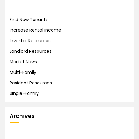
Find New Tenants
Increase Rental Income
Investor Resources
Landlord Resources
Market News
Multi-Family
Resident Resources
Single-Family
Archives