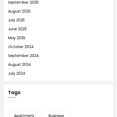
September 2025
August 2025
July 2025
June 2025
May 2025
October 2024
September 2024
August 2024
July 2024
Tags
Apartment
Business