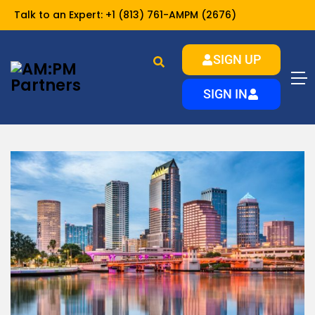
Talk to an Expert:
+1 (813) 761-AMPM (2676)
SIGN UP
Home
resources
Landlord Resources
SIGN IN