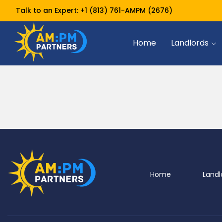
Talk to an Expert:
+1 (813) 761-AMPM (2676)
Home
Landlords
Home
Landl