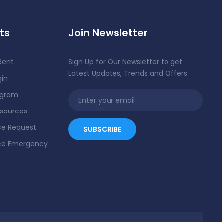
ts
Join Newsletter
Rent
Sign Up for Our Newsletter to get
Latest Updates, Trends and Offers
gin
ogram
esources
e Request
ce Emergency