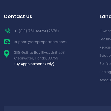
Contact Us
Land
+1 (813) 761-AMPM (2676)
Owner
Leasin
support@ampmpartners.com
Repai
3118 Gulf to Bay Blvd., Unit 203,
Evicti
Clearwater, Florida, 33759
Sell Y
(By Appointment Only)
Pricing
Accou