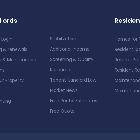
lords
Residen
Stabilization
 Login
Homes for 
Additional Income
g & renewals
Resident lo
Screening & Qualify
rs & Maintenance
Referral Pr
Resources
ons
Resident R
Tenant-Landlord Law
our Property
Maintenanc
Market News
Maintenan
Free Rental Estimates
nting
Free Quote