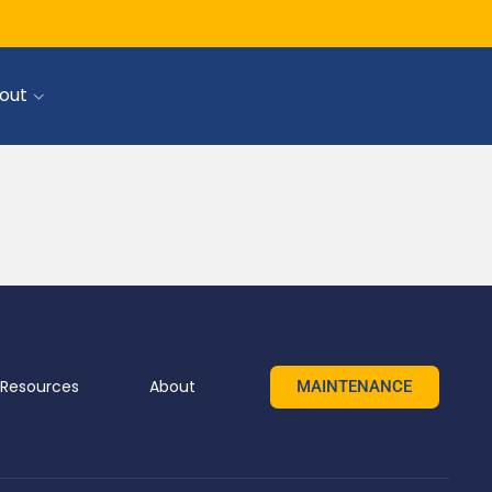
SIGN UP
SIGN IN
out
Resources
About
MAINTENANCE