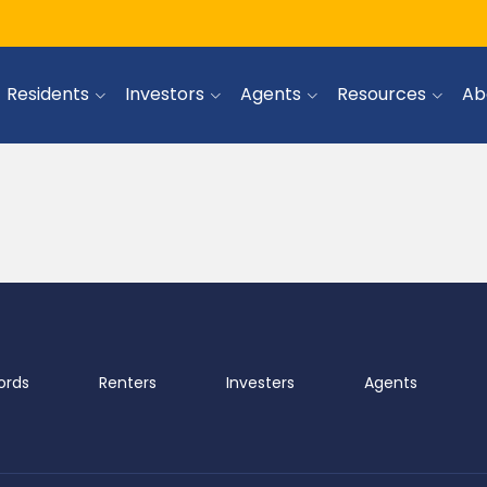
Residents
Investors
Agents
Resources
Ab
ords
Renters
Investers
Agents