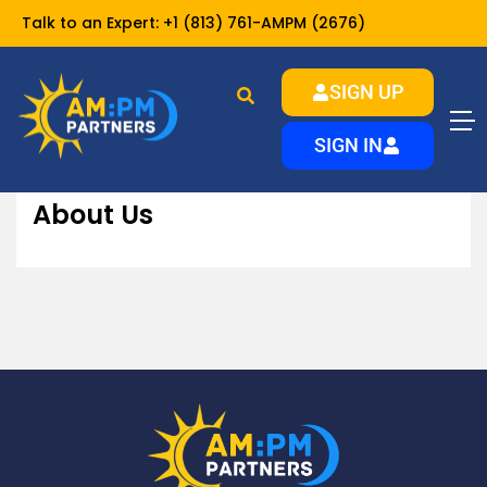
Talk to an Expert:
+1 (813) 761-AMPM (2676)
SIGN UP
About Us
Home
About
SIGN IN
About Us