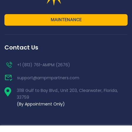
MAINTENANCE
Contact Us
+1 (813) 761-AMPM (2676)
support@ampmpartners.com
3118 Gulf to Bay Blvd., Unit 203, Clearwater, Florida,
33759
(By Appointment Only)