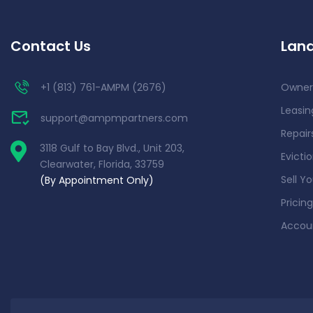
Contact Us
Land
+1 (813) 761-AMPM (2676)
Owner
Leasin
support@ampmpartners.com
Repai
3118 Gulf to Bay Blvd., Unit 203,
Evicti
Clearwater, Florida, 33759
Sell Y
(By Appointment Only)
Pricing
Accou