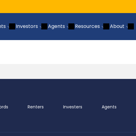
nts
Investors
Agents
Resources
About
ords
Renters
Investers
Agents