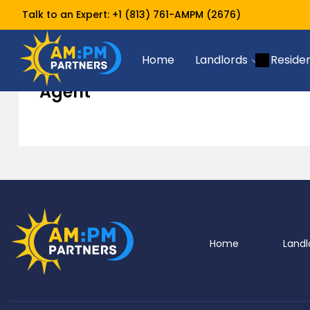
Talk to an Expert:
+1 (813) 761-AMPM (2676)
Agent
Home
Home
Landlords
Reside
Agent
Home
Landl