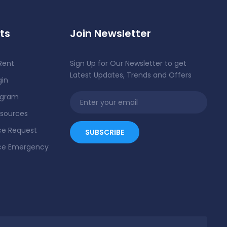
ts
Join Newsletter
Rent
Sign Up for Our Newsletter to get
Latest Updates, Trends and Offers
gin
ogram
esources
e Request
ce Emergency