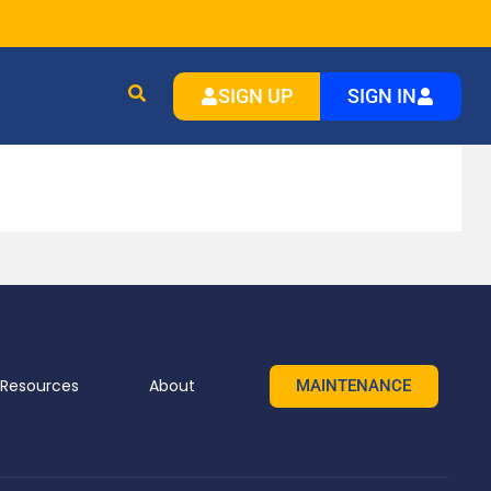
SIGN UP
SIGN IN
Resources
About
MAINTENANCE