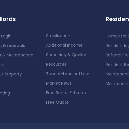
lords
Residen
Stabilization
 Login
Homes for 
Additional Income
g & renewals
Resident lo
Screening & Qualify
rs & Maintenance
Referral Pr
Resources
ons
Resident R
Tenant-Landlord Law
our Property
Maintenanc
Market News
Maintenan
Free Rental Estimates
nting
Free Quote