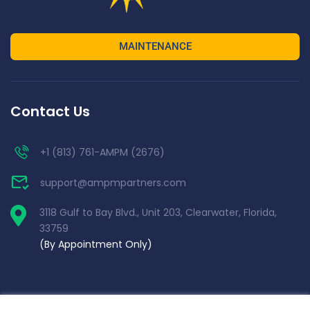
MAINTENANCE
Contact Us
+1 (813) 761-AMPM (2676)
support@ampmpartners.com
3118 Gulf to Bay Blvd., Unit 203, Clearwater, Florida,
33759
(By Appointment Only)