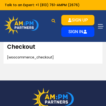
Talk to an Expert:
+1 (813) 761-AMPM (2676)
SIGN UP
Checkout
Home
SIGN IN
Checkout
[woocommerce_checkout]