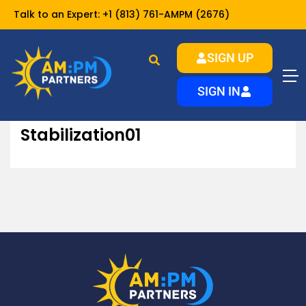
Talk to an Expert:
+1 (813) 761-AMPM (2676)
SIGN UP
Stabilization01
Home
Landlords
Services
SIGN IN
Stabilization01