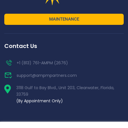
MAINTENANCE
Contact Us
+1 (813) 761-AMPM (2676)
support@ampmpartners.com
3118 Gulf to Bay Blvd., Unit 203, Clearwater, Florida,
33759
(By Appointment Only)