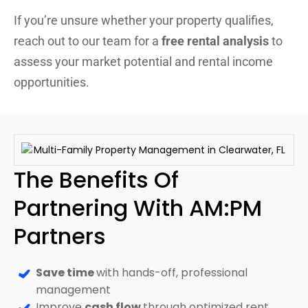
If you’re unsure whether your property qualifies,
reach out to our team for a
free rental analysis
to
assess your market potential and rental income
opportunities.
The Benefits Of
Partnering With AM:PM
Partners
Save time
with hands-off, professional
management
Improve
cash flow
through optimized rent