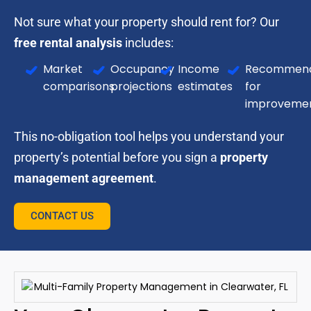
Not sure what your property should rent for? Our
free rental analysis
includes:
Market
Occupancy
Income
Recommend
comparisons
projections
estimates
for
improveme
This no-obligation tool helps you understand your
property’s potential before you sign a
property
management agreement
.
CONTACT US