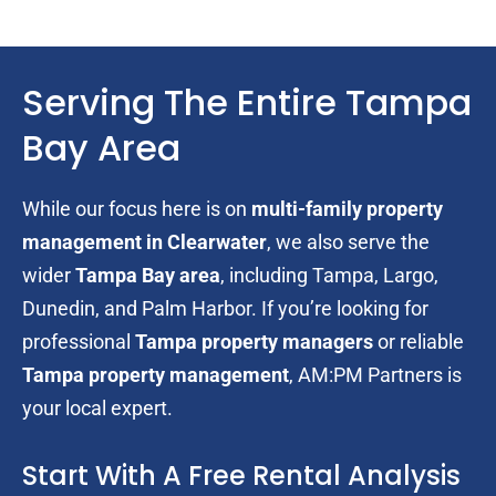
Serving The Entire Tampa
Bay Area
While our focus here is on
multi-family property
management in Clearwater
, we also serve the
wider
Tampa Bay area
, including Tampa, Largo,
Dunedin, and Palm Harbor. If you’re looking for
professional
Tampa property managers
or reliable
Tampa property management
, AM:PM Partners is
your local expert.
Start With A Free Rental Analysis