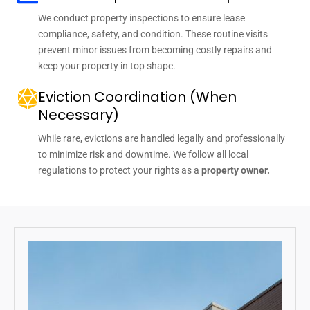
We conduct property inspections to ensure lease
compliance, safety, and condition. These routine visits
prevent minor issues from becoming costly repairs and
keep your property in top shape.
Eviction Coordination (When
Necessary)
While rare, evictions are handled legally and professionally
to minimize risk and downtime. We follow all local
regulations to protect your rights as a
property owner.