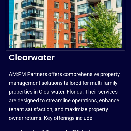
Clearwater
AM:PM Partners offers comprehensive property
management solutions tailored for multi-family
properties in Clearwater, Florida. Their services
are designed to streamline operations, enhance
tenant satisfaction, and maximize property
owner returns. Key offerings include: