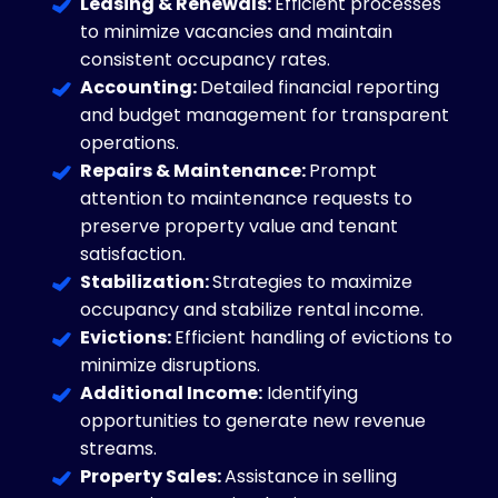
Leasing & Renewals:
Efficient processes
to minimize vacancies and maintain
consistent occupancy rates.
Accounting:
Detailed financial reporting
and budget management for transparent
operations.
Repairs & Maintenance:
Prompt
attention to maintenance requests to
preserve property value and tenant
satisfaction.
Stabilization:
Strategies to maximize
occupancy and stabilize rental income.
Evictions:
Efficient handling of evictions to
minimize disruptions.
Additional Income:
Identifying
opportunities to generate new revenue
streams.
Property Sales:
Assistance in selling