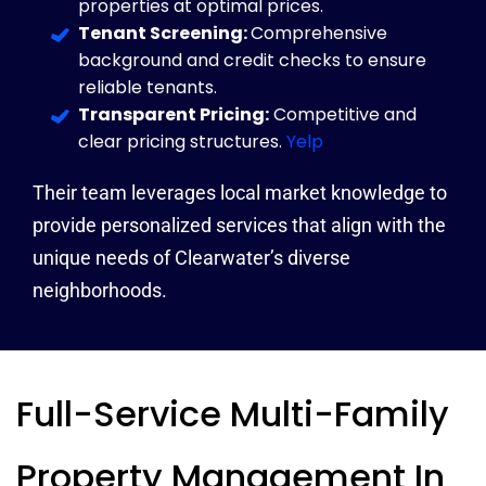
properties at optimal prices.
Tenant Screening:
Comprehensive
background and credit checks to ensure
reliable tenants.
Transparent Pricing:
Competitive and
clear pricing structures.
Yelp
Their team leverages local market knowledge to
provide personalized services that align with the
unique needs of Clearwater’s diverse
neighborhoods.
Full-Service Multi-Family
Property Management In