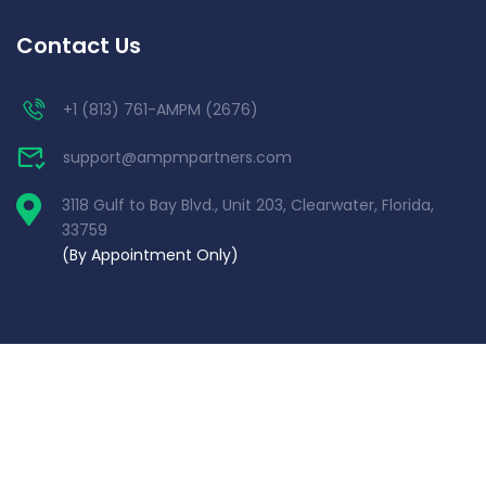
Contact Us
+1 (813) 761-AMPM (2676)
support@ampmpartners.com
3118 Gulf to Bay Blvd., Unit 203, Clearwater, Florida,
33759
(By Appointment Only)