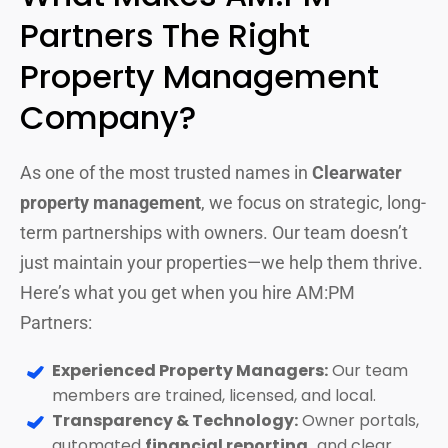
Partners The Right
Property Management
Company?
As one of the most trusted names in
Clearwater
property management
, we focus on strategic, long-
term partnerships with owners. Our team doesn’t
just maintain your properties—we help them thrive.
Here’s what you get when you hire AM:PM
Partners:
Experienced Property Managers:
Our team
members are trained, licensed, and local.
Transparency & Technology:
Owner portals,
automated
financial reporting,
and clear