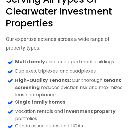
Clearwater Investment
Properties
Our expertise extends across a wide range of
property types:
Multi family
units and apartment buildings
Duplexes, triplexes, and quadplexes
High-Quality Tenants:
Our thorough
tenant
screening
reduces eviction risk and maximizes
lease compliance.
Single family homes
Vacation rentals and
investment property
portfolios
Condo associations and HOAs