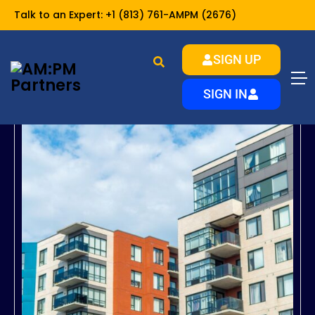
Talk to an Expert:
+1 (813) 761-AMPM (2676)
SIGN UP
SIGN IN