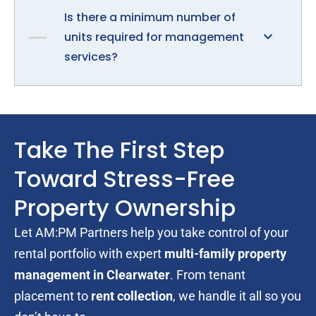
Is there a minimum number of
units required for management
services?
Take The First Step
Toward Stress-Free
Property Ownership
Let AM:PM Partners help you take control of your
rental portfolio with expert
multi-family property
management in Clearwater
. From tenant
placement to
rent collection
, we handle it all so you