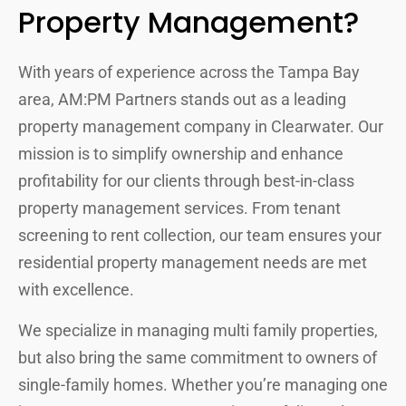
Property Management?
With years of experience across the Tampa Bay
area, AM:PM Partners stands out as a leading
property management company in Clearwater. Our
mission is to simplify ownership and enhance
profitability for our clients through best-in-class
property management services. From tenant
screening to rent collection, our team ensures your
residential property management needs are met
with excellence.
We specialize in managing multi family properties,
but also bring the same commitment to owners of
single-family homes. Whether you’re managing one