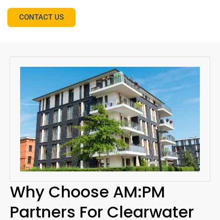
CONTACT US
Why Choose AM:PM
Partners For Clearwater