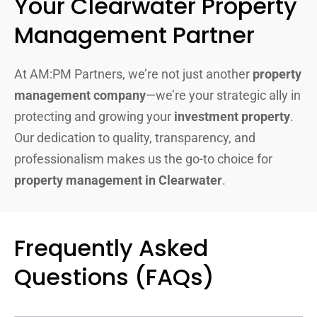
Your Clearwater Property
Management Partner
At AM:PM Partners, we’re not just another
property
management company
—we’re your strategic ally in
protecting and growing your
investment property
.
Our dedication to quality, transparency, and
professionalism makes us the go-to choice for
property management in Clearwater
.
Frequently Asked
Questions (FAQs)