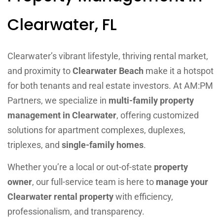
Clearwater, FL
Clearwater’s vibrant lifestyle, thriving rental market,
and proximity to
Clearwater Beach
make it a hotspot
for both tenants and real estate investors. At AM:PM
Partners, we specialize in
multi-family property
management in Clearwater
, offering customized
solutions for apartment complexes, duplexes,
triplexes, and
single-family homes
.
Whether you’re a local or out-of-state
property
owner
, our full-service team is here to
manage your
Clearwater rental property
with efficiency,
professionalism, and transparency.