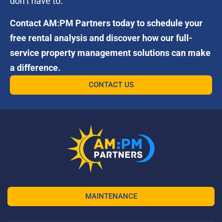
don’t have to.
Contact AM:PM Partners today to schedule your
free rental analysis and discover how our full-
service property management solutions can make
a difference.
CONTACT US
MAINTENANCE