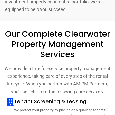
investment property or an entire portfolio, we’re
equipped to help you succeed.
Our Complete Clearwater
Property Management
Services
We provide a true full-service property management
experience, taking care of every step of the rental
lifecycle. When you partner with AM:PM Partners,
you’ll benefit from the following core services:
Tenant Screening & Leasing
We protect your property by placing only qualified tenants.