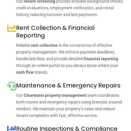
Our
tenant screening
process includes background checks,
credit evaluations, employment verification, and rental
history, reducing turnover and late payments.
Rent Collection & Financial
Reporting
Reliable
rent collection
is the cornerstone of effective
property management. We enforce payment deadlines,
handle late fees, and provide detailed
financial reporting
through an online portal so you always know where your
cash flow
stands.
Maintenance & Emergency Repairs
Our
Clearwater property management
team coordinates
both routine and emergency repairs using licensed, insured
vendors. We maintain your property’s value and reduce
tenant complaints with fast, effective service.
Routine Inspections & Compliance