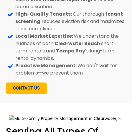
communication.
High-Quality Tenants:
Our thorough
tenant
screening
reduces eviction risk and maximizes
lease compliance.
Local Market Expertise:
We understand the
nuances of both
Clearwater Beach
short-
term rentals and
Tampa Bay'
s long-term
rental dynamics.
Proactive Management:
We don't wait for
problems—we prevent them.
CONTACT US
Serving All Types Of