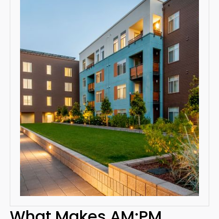
What Makes AM:PM