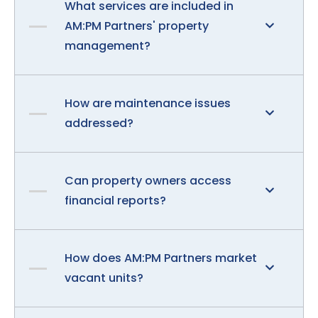
What services are included in
AM:PM Partners' property
management?
How are maintenance issues
addressed?
Can property owners access
financial reports?
How does AM:PM Partners market
vacant units?