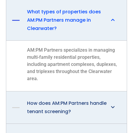
What types of properties does
AM:PM Partners manage in
Clearwater?
AM:PM Partners specializes in managing
multi-family residential properties,
including apartment complexes, duplexes,
and triplexes throughout the Clearwater
area.
How does AM:PM Partners handle
tenant screening?