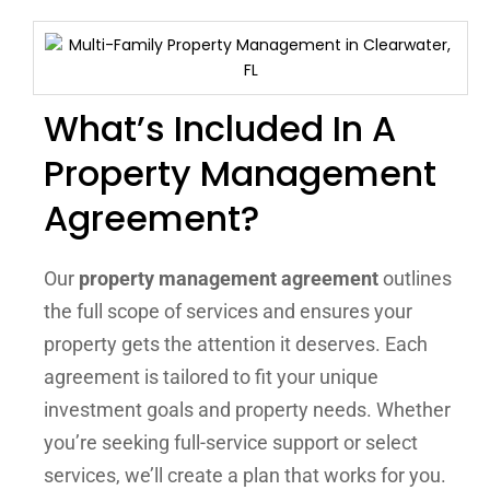
What’s Included In A
Property Management
Agreement?
Our
property management agreement
outlines
the full scope of services and ensures your
property gets the attention it deserves. Each
agreement is tailored to fit your unique
investment goals and property needs. Whether
you’re seeking full-service support or select
services, we’ll create a plan that works for you.