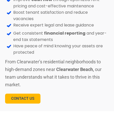
pricing and cost-effective maintenance
Boost tenant satisfaction and reduce
vacancies
Receive expert legal and lease guidance
Get consistent
financial reporting
and year-
end tax statements
Have peace of mind knowing your assets are
protected
From Clearwater’s residential neighborhoods to
high-demand zones near
Clearwater Beach,
our
team understands what it takes to thrive in this
market.
CONTACT US