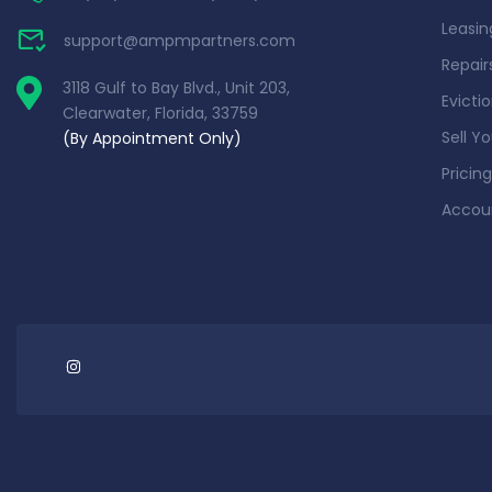
Leasin
support@ampmpartners.com
Repai
3118 Gulf to Bay Blvd., Unit 203,
Evicti
Clearwater, Florida, 33759
Sell Y
(By Appointment Only)
Pricing
Accou