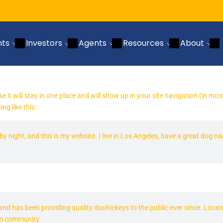
nts
Investors
Agents
Resources
About
se it will stay in one place and will show up in your site navigation (in 
ng like this:
by night, and this is my website. I live in Los Angeles, have a great dog n
 has been providing quality doohickeys to the public ever since. Locat
am community.