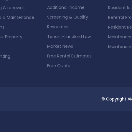
Additional Income
g & renewals
Resident lo
Screening & Qualify
rs & Maintenance
Referral Pr
Resources
ons
Resident R
Tenant-Landlord Law
our Property
Maintenanc
Market News
Maintenan
Free Rental Estimates
nting
Free Quote
© Copyright AM