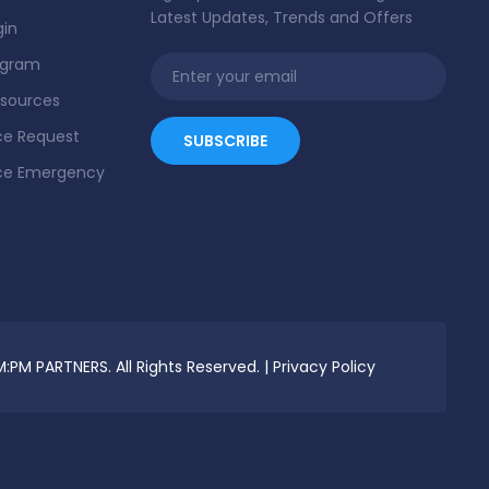
Latest Updates, Trends and Offers
gin
ogram
esources
e Request
ce Emergency
:PM PARTNERS. All Rights Reserved. |
Privacy Policy