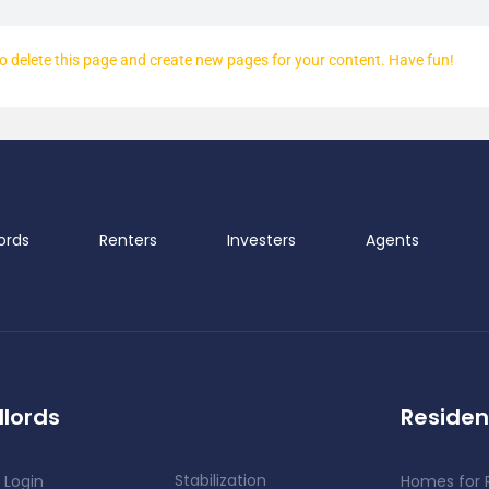
o delete this page and create new pages for your content. Have fun!
ords
Renters
Investers
Agents
lords
Residen
Stabilization
 Login
Homes for 