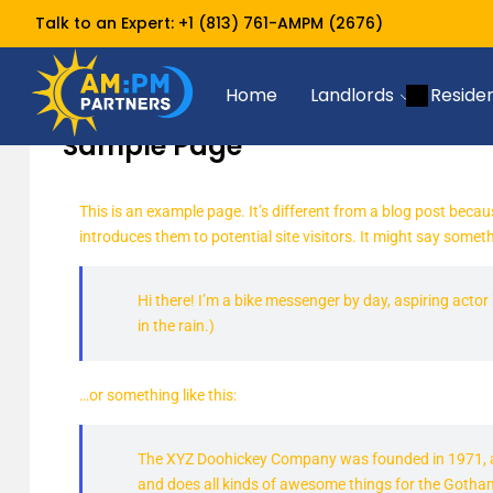
Talk to an Expert:
+1 (813) 761-AMPM (2676)
Sample Page
Home
Home
Landlords
Reside
Sample Page
This is an example page. It’s different from a blog post becau
introduces them to potential site visitors. It might say somethi
Hi there! I’m a bike messenger by day, aspiring actor 
in the rain.)
…or something like this:
The XYZ Doohickey Company was founded in 1971, and
and does all kinds of awesome things for the Goth