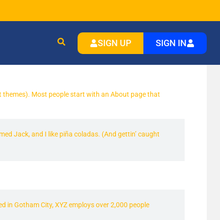
SIGN UP
SIGN IN
most themes). Most people start with an About page that
amed Jack, and I like piña coladas. (And gettin’ caught
ed in Gotham City, XYZ employs over 2,000 people