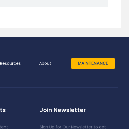
Resources
About
MAINTENANCE
ts
Join Newsletter
Rent
Sign Up for Our Newsletter to get