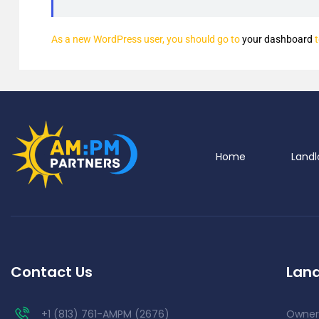
As a new WordPress user, you should go to
your dashboard
t
Home
Landl
Contact Us
Land
+1 (813) 761-AMPM (2676)
Owner