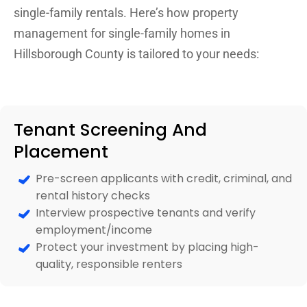
single-family rentals. Here’s how property
management for single-family homes in
Hillsborough County is tailored to your needs:
Tenant Screening And
Placement
Pre-screen applicants with credit, criminal, and
rental history checks
Interview prospective tenants and verify
employment/income
Protect your investment by placing high-
quality, responsible renters