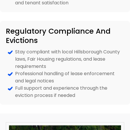
and tenant satisfaction
Regulatory Compliance And
Evictions
Stay compliant with local Hillsborough County
laws, Fair Housing regulations, and lease
requirements
Professional handling of lease enforcement
and legal notices
Full support and experience through the
eviction process if needed