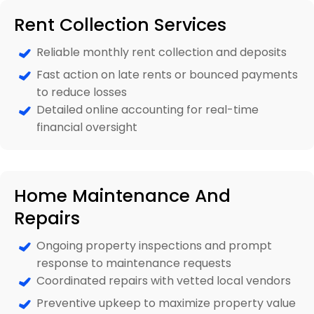
Rent Collection Services
Reliable monthly rent collection and deposits
Fast action on late rents or bounced payments
to reduce losses
Detailed online accounting for real-time
financial oversight
Home Maintenance And
Repairs
Ongoing property inspections and prompt
response to maintenance requests
Coordinated repairs with vetted local vendors
Preventive upkeep to maximize property value