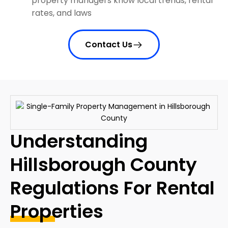
property managers know local trends, rental
rates, and laws
Contact Us
Understanding
Hillsborough County
Regulations For Rental
Properties