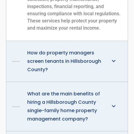
inspections, financial reporting, and
ensuring compliance with local regulations.
These services help protect your property
and maximize your rental income.
How do property managers
screen tenants in Hillsborough
County?
What are the main benefits of
hiring a Hillsborough County
single-family home property
management company?