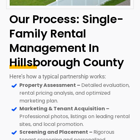
Our Process: Single-
Family Rental
Management In
Hillsborough County
Here’s how a typical partnership works:
Property Assessment –
Detailed evaluation,
rental pricing analysis, and optimized
marketing plan.
Marketing & Tenant Acquisition –
Professional photos, listings on leading rental
sites, and local promotion.
Screening and Placement –
Rigorous
tenant screening and personalized