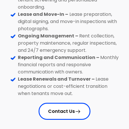
onboarding.
Lease and Move-In –
Lease preparation,
digital signing, and move-in inspections with
photographs.
Ongoing Management –
Rent collection,
property maintenance, regular inspections,
and 24/7 emergency support.
Reporting and Communication –
Monthly
financial reports and responsive
communication with owners.
Lease Renewals and Turnover –
Lease
negotiations or cost-efficient transition
when tenants move out.
Contact Us