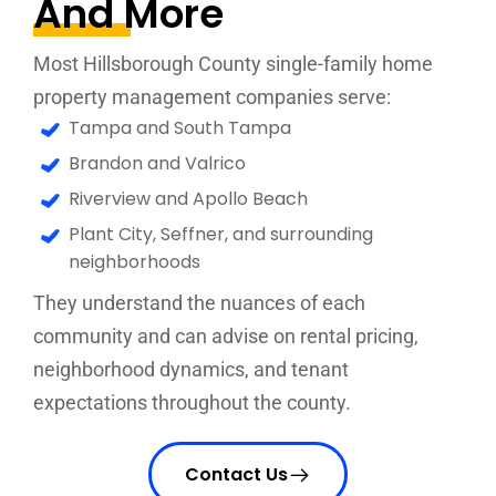
And More
Most Hillsborough County single-family home
property management companies serve:
Tampa and South Tampa
Brandon and Valrico
Riverview and Apollo Beach
Plant City, Seffner, and surrounding
neighborhoods
They understand the nuances of each
community and can advise on rental pricing,
neighborhood dynamics, and tenant
expectations throughout the county.
Contact Us