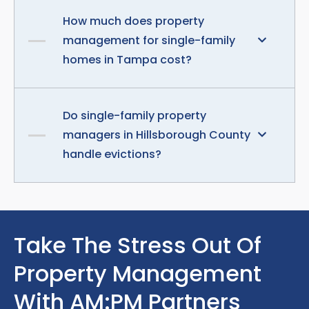
How much does property
management for single-family
homes in Tampa cost?
Do single-family property
managers in Hillsborough County
handle evictions?
Take The Stress Out Of
Property Management
With AM:PM Partners