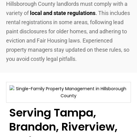
Hillsborough County landlords must comply with a
variety of
local and state regulations
.
This includes
rental registrations in some areas, following lead
paint disclosures for older homes, and adhering to
eviction and Fair Housing laws. Experienced
property managers stay updated on these rules, so
you avoid costly legal pitfalls.
Serving Tampa,
Brandon, Riverview,