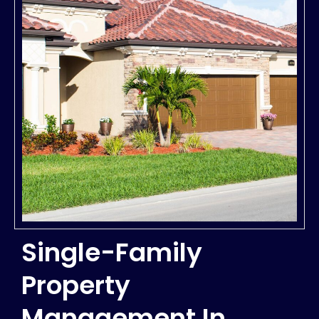
Single-Family
Property
Management In