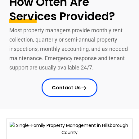
How Often Are
Services Provided?
Most property managers provide monthly rent
collection, quarterly or semi-annual property
inspections, monthly accounting, and as-needed
maintenance. Emergency response and tenant
support are usually available 24/7.
Contact Us