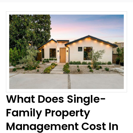
What Does Single-
Family Property
Management Cost In