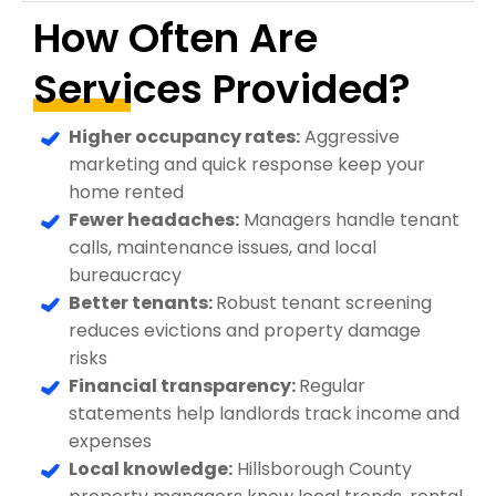
How Often Are
Services Provided?
Higher occupancy rates:
Aggressive
marketing and quick response keep your
home rented
Fewer headaches:
Managers handle tenant
calls, maintenance issues, and local
bureaucracy
Better tenants:
Robust tenant screening
reduces evictions and property damage
risks
Financial transparency:
Regular
statements help landlords track income and
expenses
Local knowledge:
Hillsborough County