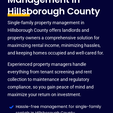
Hillsborough County
Single-family property management in
Hillsborough County offers landlords and
property owners a comprehensive solution for
maximizing rental income, minimizing hassles,
and keeping homes occupied and well-cared for.
Experienced property managers handle
everything from tenant screening and rent
collection to maintenance and regulatory
compliance, so you gain peace of mind and
maximize your return on investment.
Hassle-free management for single-family
rentals in Hillsborough County