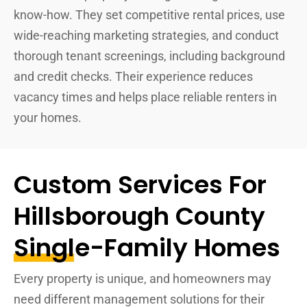
know-how. They set competitive rental prices, use
wide-reaching marketing strategies, and conduct
thorough tenant screenings, including background
and credit checks. Their experience reduces
vacancy times and helps place reliable renters in
your homes.
Custom Services For
Hillsborough County
Single-Family Homes
Every property is unique, and homeowners may
need different management solutions for their