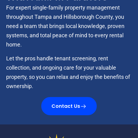
For expert single-family property management
throughout Tampa and Hillsborough County, you
need a team that brings local knowledge, proven
systems, and total peace of mind to every rental
home.
Let the pros handle tenant screening, rent
collection, and ongoing care for your valuable
property, so you can relax and enjoy the benefits of
ownership.
Contact Us