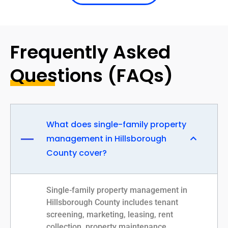
Frequently Asked
Questions (FAQs)
What does single-family property
management in Hillsborough
County cover?
Single-family property management in
Hillsborough County includes tenant
screening, marketing, leasing, rent
collection, property maintenance,