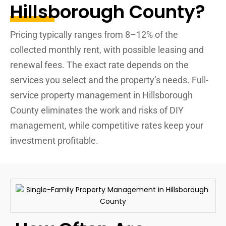
Hillsborough County?
Pricing typically ranges from 8–12% of the
collected monthly rent, with possible leasing and
renewal fees. The exact rate depends on the
services you select and the property’s needs. Full-
service property management in Hillsborough
County eliminates the work and risks of DIY
management, while competitive rates keep your
investment profitable.