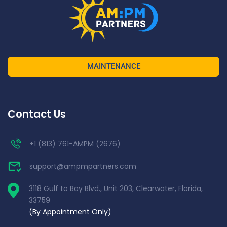
MAINTENANCE
Contact Us
+1 (813) 761-AMPM (2676)
support@ampmpartners.com
3118 Gulf to Bay Blvd., Unit 203, Clearwater, Florida,
33759
(By Appointment Only)