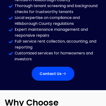
Thorough tenant screening and background
checks for trustworthy tenants
Local expertise on compliance and
Hillsborough County regulations
Expert maintenance management and
responsive repairs
Full-service rent collection, accounting, and
reporting
Customized services for homeowners and
investors
Contact Us
Why Choose