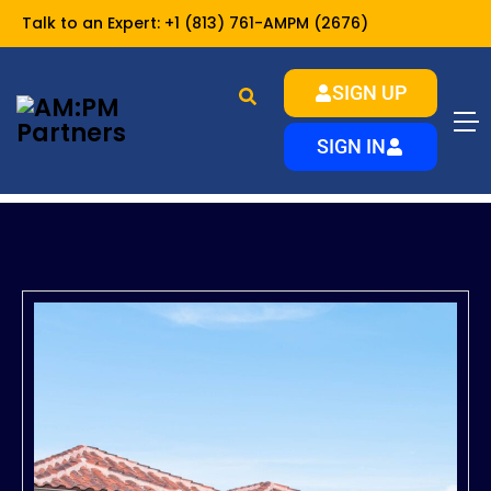
Talk to an Expert:
+1 (813) 761-AMPM (2676)
SIGN UP
SIGN IN