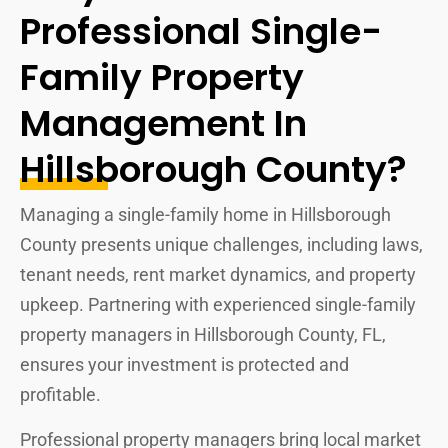
Professional Single-
Family Property
Management In
Hillsborough County?
Managing a single-family home in Hillsborough
County presents unique challenges, including laws,
tenant needs, rent market dynamics, and property
upkeep. Partnering with experienced single-family
property managers in Hillsborough County, FL,
ensures your investment is protected and
profitable.
Professional property managers bring local market